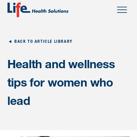
;
BACK TO ARTICLE LIBRARY
Health and wellness
tips for women who
lead