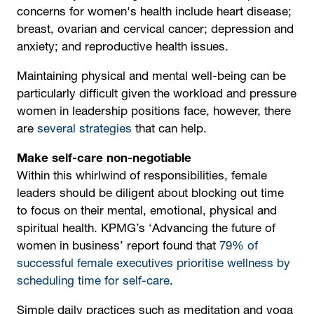
concerns for women's health include heart disease;
breast, ovarian and cervical cancer; depression and
anxiety; and reproductive health issues.
Maintaining physical and mental well-being can be
particularly difficult given the workload and pressure
women in leadership positions face, however, there
are
several strategies
that can help.
Make self-care non-negotiable
Within this whirlwind of responsibilities, female
leaders should be diligent about blocking out time
to focus on their mental, emotional, physical and
spiritual health. KPMG’s ‘Advancing the future of
women in business’ report found that
79% of
successful female executives prioritise wellness by
scheduling time for self-care
.
Simple daily practices such as meditation and yoga