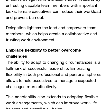
entrusting capable team members with important
tasks, female executives can reduce their workload
and prevent burnout.
Delegation lightens the load and empowers team
members, which helps create a collaborative and
trusting work environment.
Embrace flexibility to better overcome
challenges
The ability to adapt to changing circumstances is a
hallmark of successful leadership. Embracing
flexibility in both professional and personal spheres
allows female executives to manage unexpected
challenges more effectively.
This adaptability also extends to adopting flexible
work arrangements, which can improve work-life