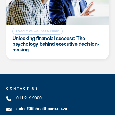
Executive wellness clinic
Unlocking financial success: The
psychology behind executive decision-
making
CONTACT US
011 219 9000
sales@lifehealthcare.co.za