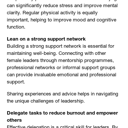
can significantly reduce stress and improve mental
clarity. Regular physical activity is equally
important, helping to improve mood and cognitive
function.
Lean on a strong support network
Building a strong support network is essential for
maintaining well-being. Connecting with other
female leaders through mentorship programmes,
professional networks or informal support groups
can provide invaluable emotional and professional
support.
Sharing experiences and advice helps in navigating
the unique challenges of leadership.
Delegate tasks to reduce burnout and empower
others
Effective delegation is a critical skill for leaders. By