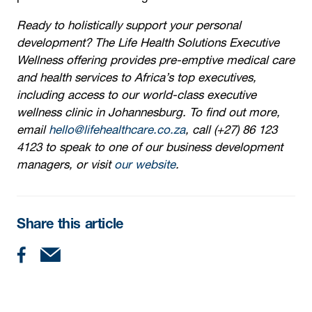
Ready to holistically support your personal
development? The Life Health Solutions Executive
Wellness offering provides pre-emptive medical care
and health services to Africa’s top executives,
including access to our world-class executive
wellness clinic in Johannesburg. To find out more,
email
hello@lifehealthcare.co.za
, call (+27) 86 123
4123 to speak to one of our business development
managers, or visit
our website
.
Share this article