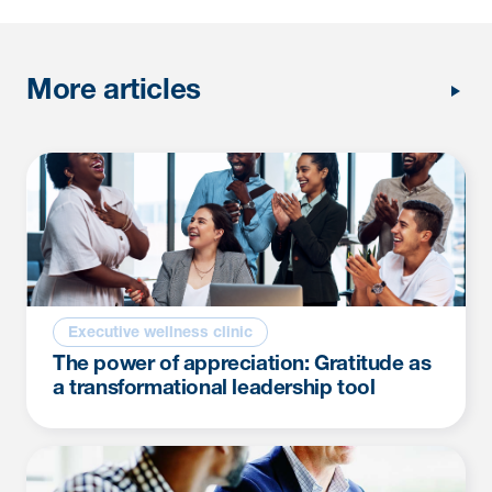
More articles
Executive wellness clinic
The power of appreciation: Gratitude as
a transformational leadership tool