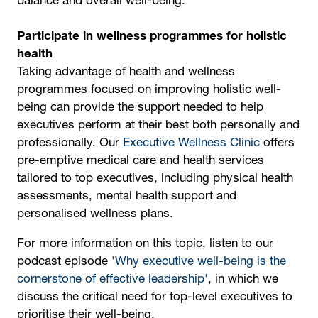
balance and overall well-being.
Participate in wellness programmes for holistic
health
Taking advantage of health and wellness
programmes focused on improving holistic well-
being can provide the support needed to help
executives perform at their best both personally and
professionally. Our
Executive Wellness Clinic
offers
pre-emptive medical care and health services
tailored to top executives, including physical health
assessments, mental health support and
personalised wellness plans.
For more information on this topic, listen to our
podcast episode
'Why executive well-being is the
cornerstone of effective leadership'
, in which we
discuss the critical need for top-level executives to
prioritise their well-being.