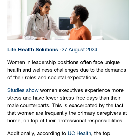
Life Health Solutions
-27 August 2024
Women in leadership positions often face unique
health and wellness challenges due to the demands
of their roles and societal expectations.
Studies show
women executives experience more
stress and have fewer stress-free days than their
male counterparts. This is exacerbated by the fact
that women are frequently the primary caregivers at
home, on top of their professional responsibilities.
Additionally, according to
UC Health
, the top