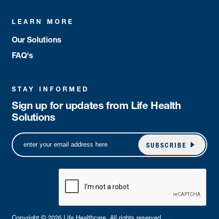
LEARN MORE
Our Solutions
FAQ's
STAY INFORMED
Sign up for updates from Life Health
Solutions
SUBSCRIBE
Copyright © 2026 Life Healthcare. All rights reserved.