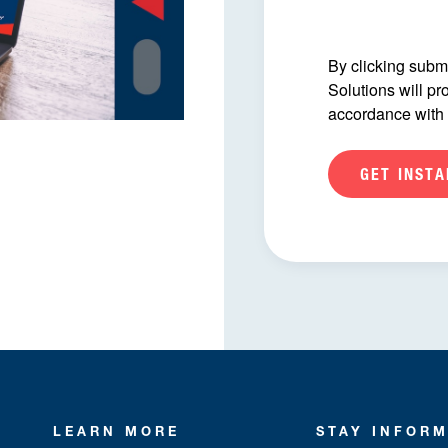
By clicking submi
Solutions will pr
accordance with
LEARN MORE
STAY INFOR