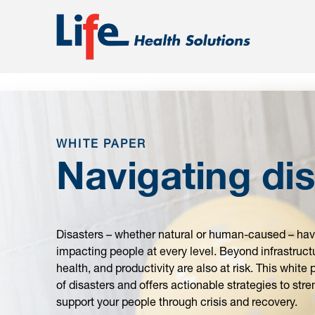
;
WHITE PAPER
Navigating dis
Disasters – whether natural or human-caused – have
impacting people at every level. Beyond infrastru
health, and productivity are also at risk. This whit
of disasters and offers actionable strategies to st
support your people through crisis and recovery.