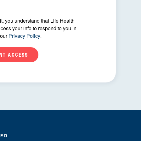
t, you understand that Life Health
ocess your info to respond to you in
 our
Privacy Policy
.
MED