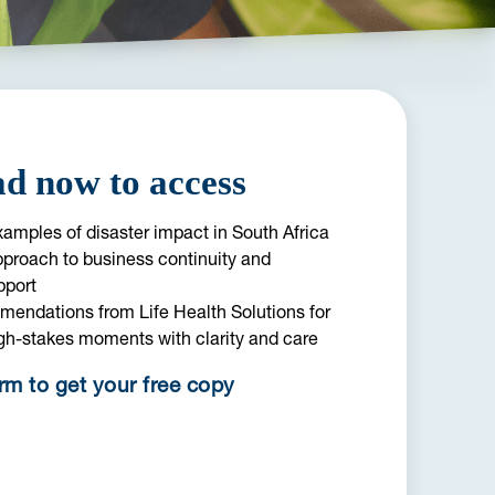
d now to access
amples of disaster impact in South Africa
pproach to business continuity and
pport
mendations from Life Health Solutions for
gh-stakes moments with clarity and care
orm to get your free copy