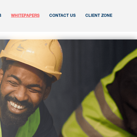
B
WHITEPAPERS
CONTACT US
CLIENT ZONE