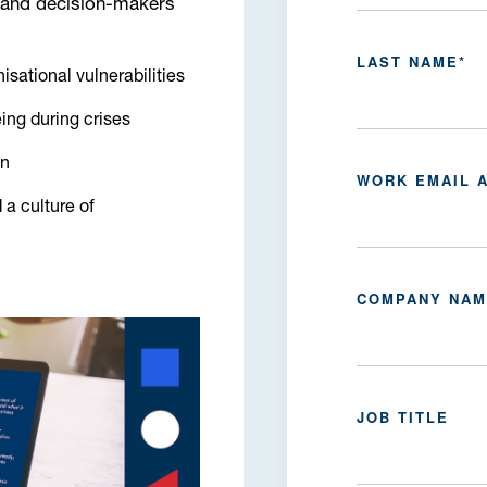
 and decision-makers
LAST NAME
*
isational vulnerabilities
ing during crises
an
WORK EMAIL 
 a culture of
COMPANY NA
JOB TITLE