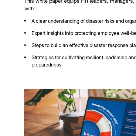
This white paper equips HR leaders, managers,
with:
A clear understanding of disaster risks and organ
Expert insights into protecting employee well-be
Steps to build an effective disaster response pl
Strategies for cultivating resilient leadership and
preparedness