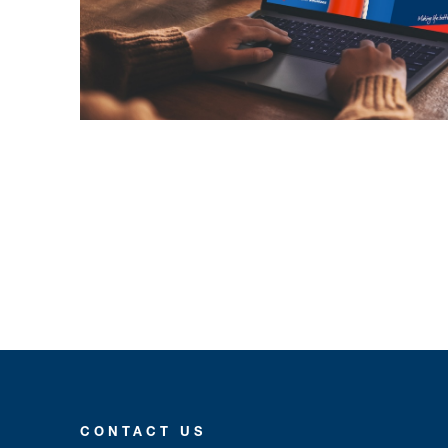
CONTACT US