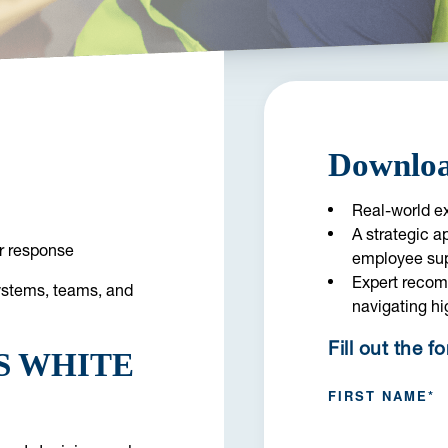
Downloa
Real-world ex
A strategic a
er response
employee su
Expert recom
systems, teams, and
navigating hi
Fill out the f
S WHITE
FIRST NAME
*