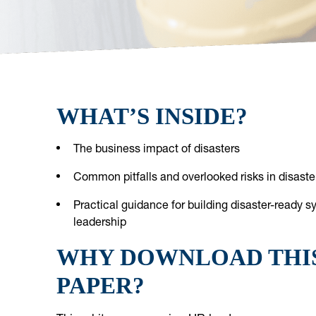
WHAT’S INSIDE?
The business impact of disasters
Common pitfalls and overlooked risks in disast
Practical guidance for building disaster-ready 
leadership
WHY DOWNLOAD THI
PAPER?