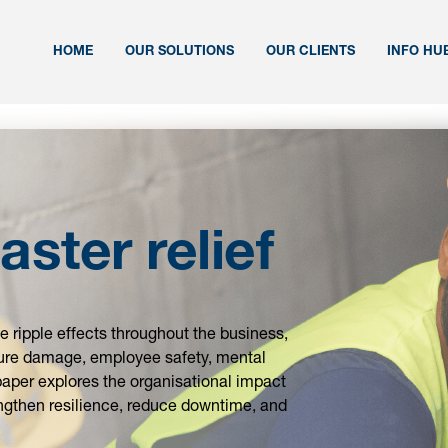
HOME
OUR SOLUTIONS
OUR CLIENTS
INFO HU
aster relief
 ripple effects throughout the business,
cture damage, employee safety, mental
e paper explores the organisational impact
rengthen resilience, reduce downtime, and