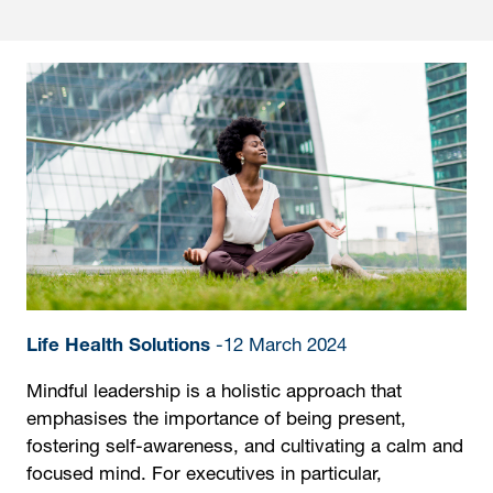
Life Health Solutions
-12 March 2024
Mindful leadership is a holistic approach that
emphasises the importance of being present,
fostering self-awareness, and cultivating a calm and
focused mind. For executives in particular,