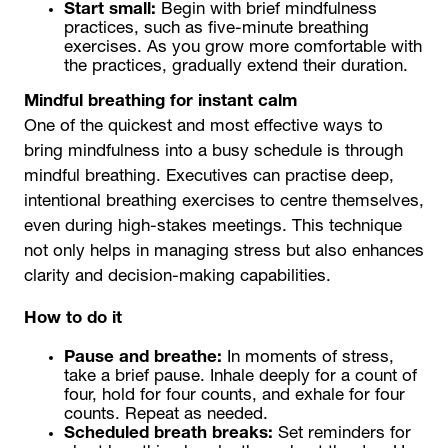
Start small:
Begin with brief mindfulness
practices, such as five-minute breathing
exercises. As you grow more comfortable with
the practices, gradually extend their duration.
Mindful breathing for instant calm
One of the quickest and most effective ways to
bring mindfulness into a busy schedule is through
mindful breathing. Executives can practise deep,
intentional breathing exercises to centre themselves,
even during high-stakes meetings. This technique
not only helps in managing stress but also enhances
clarity and decision-making capabilities.
How to do it
Pause and breathe:
In moments of stress,
take a brief pause. Inhale deeply for a count of
four, hold for four counts, and exhale for four
counts. Repeat as needed.
Scheduled breath breaks:
Set reminders for