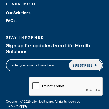
LEARN MORE
Our Solutions
FAQ's
STAY INFORMED
Sign up for updates from Life Health
Solutions
SUBSCRIBE
Copyright © 2026 Life Healthcare. All rights reserved.
T’s & C’s apply.