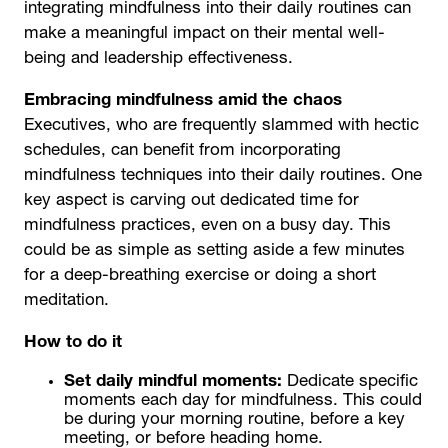
integrating mindfulness into their daily routines can
make a meaningful impact on their mental well-
being and leadership effectiveness.
Embracing mindfulness amid the chaos
Executives, who are frequently slammed with hectic
schedules, can benefit from incorporating
mindfulness techniques into their daily routines. One
key aspect is carving out dedicated time for
mindfulness practices, even on a busy day. This
could be as simple as setting aside a few minutes
for a deep-breathing exercise or doing a short
meditation.
How to do it
Set daily mindful moments:
Dedicate specific
moments each day for mindfulness. This could
be during your morning routine, before a key
meeting, or before heading home.