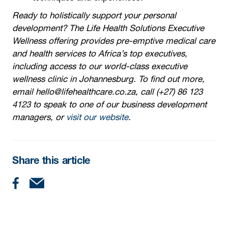
Ready to holistically support your personal
development? The Life Health Solutions Executive
Wellness offering provides pre-emptive medical care
and health services to Africa’s top executives,
including access to our world-class executive
wellness clinic in Johannesburg. To find out more,
email hello@lifehealthcare.co.za, call (+27) 86 123
4123 to speak to one of our business development
managers, or
visit our website
.
Share this article