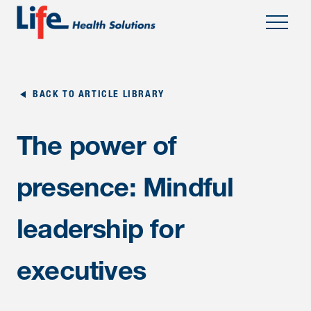
;
BACK TO ARTICLE LIBRARY
The power of
presence: Mindful
leadership for
executives