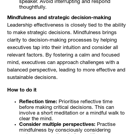
speaker. Avoid interrupting and respond
thoughtfully.
Mindfulness and strategic decision-making
Leadership effectiveness is closely tied to the ability
to make strategic decisions. Mindfulness brings
clarity to decision-making processes by helping
executives tap into their intuition and consider all
relevant factors. By fostering a calm and focused
mind, executives can approach challenges with a
balanced perspective, leading to more effective and
sustainable decisions.
How to do it
Reflection time:
Prioritise reflective time
before making critical decisions. This can
involve a short meditation or a mindful walk to
clear the mind.
Consider multiple perspectives:
Practise
mindfulness by consciously considering