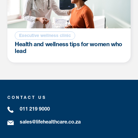
Executive wellness clinic
Health and wellness tips for women who
lead
CONTACT US
011 219 9000
sales@lifehealthcare.co.za