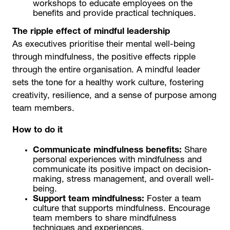
workshops to educate employees on the
benefits and provide practical techniques.
The ripple effect of mindful leadership
As executives prioritise their mental well-being
through mindfulness, the positive effects ripple
through the entire organisation. A mindful leader
sets the tone for a healthy work culture, fostering
creativity, resilience, and a sense of purpose among
team members.
How to do it
Communicate mindfulness benefits:
Share
personal experiences with mindfulness and
communicate its positive impact on decision-
making, stress management, and overall well-
being.
Support team mindfulness:
Foster a team
culture that supports mindfulness. Encourage
team members to share mindfulness
techniques and experiences.