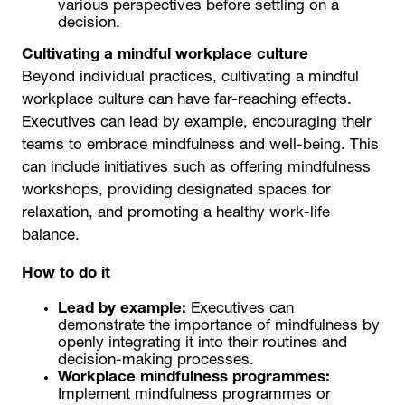
various perspectives before settling on a
decision.
Cultivating a mindful workplace culture
Beyond individual practices, cultivating a mindful
workplace culture can have far-reaching effects.
Executives can lead by example, encouraging their
teams to embrace mindfulness and well-being. This
can include initiatives such as offering mindfulness
workshops, providing designated spaces for
relaxation, and promoting a healthy work-life
balance.
How to do it
Lead by example:
Executives can
demonstrate the importance of mindfulness by
openly integrating it into their routines and
decision-making processes.
Workplace mindfulness programmes:
Implement mindfulness programmes or