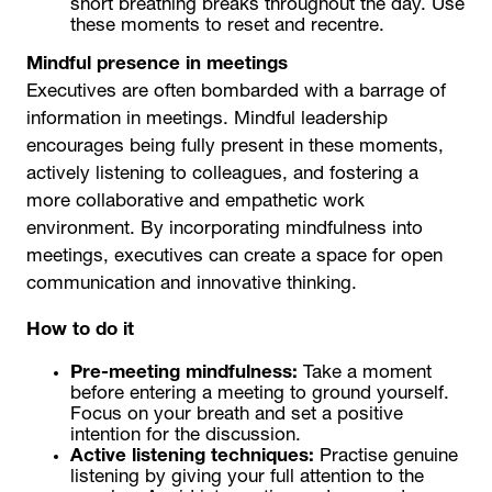
short breathing breaks throughout the day. Use
these moments to reset and recentre.
Mindful presence in meetings
Executives are often bombarded with a barrage of
information in meetings. Mindful leadership
encourages being fully present in these moments,
actively listening to colleagues, and fostering a
more collaborative and empathetic work
environment. By incorporating mindfulness into
meetings, executives can create a space for open
communication and innovative thinking.
How to do it
Pre-meeting mindfulness:
Take a moment
before entering a meeting to ground yourself.
Focus on your breath and set a positive
intention for the discussion.
Active listening techniques:
Practise genuine
listening by giving your full attention to the