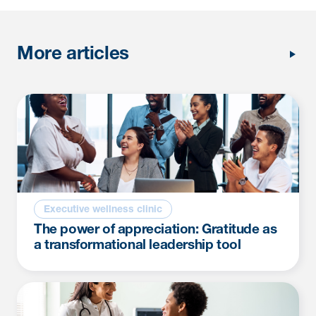
More articles
Executive wellness clinic
The power of appreciation: Gratitude as
a transformational leadership tool