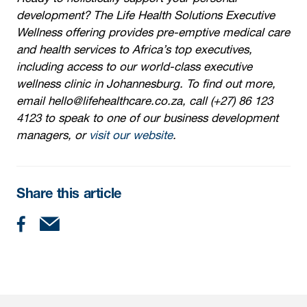
development? The Life Health Solutions Executive
Wellness offering provides pre-emptive medical care
and health services to Africa’s top executives,
including access to our world-class executive
wellness clinic in Johannesburg. To find out more,
email hello@lifehealthcare.co.za, call (+27) 86 123
4123 to speak to one of our business development
managers, or
visit our website
.
Share this article