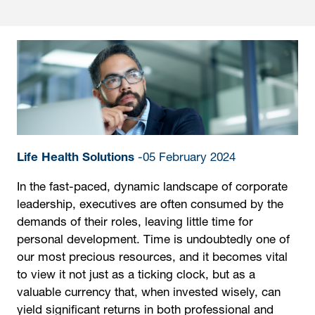
Life Health Solutions
-05 February 2024
In the fast-paced, dynamic landscape of corporate
leadership, executives are often consumed by the
demands of their roles, leaving little time for
personal development. Time is undoubtedly one of
our most precious resources, and it becomes vital
to view it not just as a ticking clock, but as a
valuable currency that, when invested wisely, can
yield significant returns in both professional and