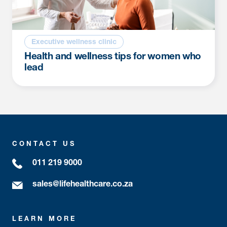
Executive wellness clinic
Health and wellness tips for women who
lead
CONTACT US
011 219 9000
sales@lifehealthcare.co.za
LEARN MORE