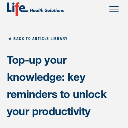
;
BACK TO ARTICLE LIBRARY
Top-up your
knowledge: key
reminders to unlock
your productivity