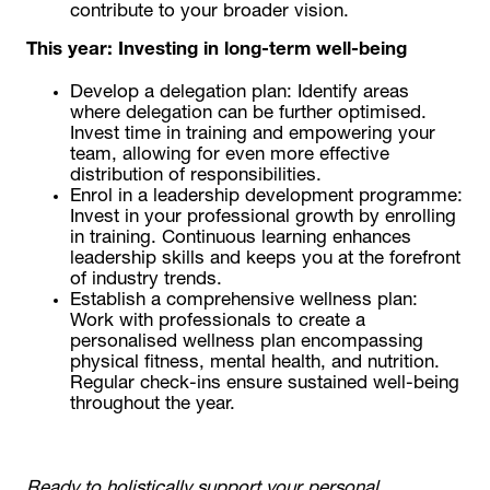
contribute to your broader vision.
This year: Investing in long-term well-being
Develop a delegation plan: Identify areas
where delegation can be further optimised.
Invest time in training and empowering your
team, allowing for even more effective
distribution of responsibilities.
Enrol in a leadership development programme:
Invest in your professional growth by enrolling
in training. Continuous learning enhances
leadership skills and keeps you at the forefront
of industry trends.
Establish a comprehensive wellness plan:
Work with professionals to create a
personalised wellness plan encompassing
physical fitness, mental health, and nutrition.
Regular check-ins ensure sustained well-being
throughout the year.
Ready to holistically support your personal