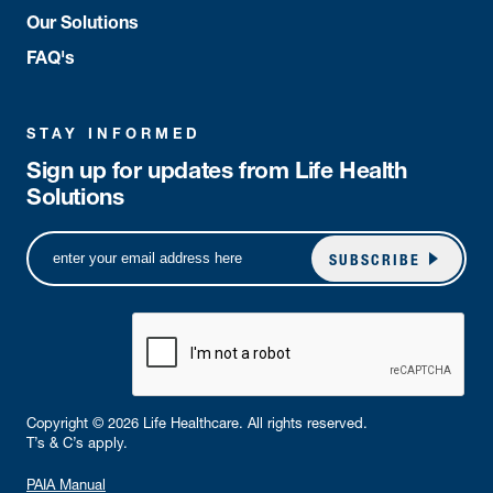
Our Solutions
FAQ's
STAY INFORMED
Sign up for updates from Life Health
Solutions
SUBSCRIBE
Copyright © 2026 Life Healthcare. All rights reserved.
T’s & C’s apply.
PAIA Manual