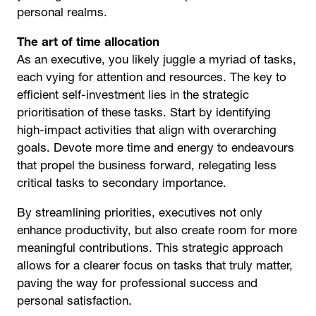
personal realms.
The art of time allocation
As an executive, you likely juggle a myriad of tasks,
each vying for attention and resources. The key to
efficient self-investment lies in the strategic
prioritisation of these tasks. Start by identifying
high-impact activities that align with overarching
goals. Devote more time and energy to endeavours
that propel the business forward, relegating less
critical tasks to secondary importance.
By streamlining priorities, executives not only
enhance productivity, but also create room for more
meaningful contributions. This strategic approach
allows for a clearer focus on tasks that truly matter,
paving the way for professional success and
personal satisfaction.