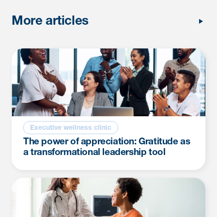
More articles
Executive wellness clinic
The power of appreciation: Gratitude as
a transformational leadership tool