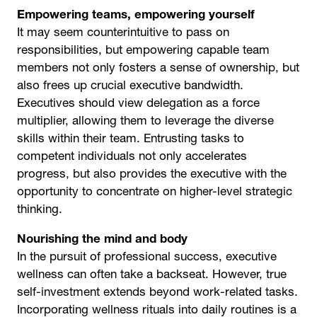
Empowering teams, empowering yourself
It may seem counterintuitive to pass on
responsibilities, but empowering capable team
members not only fosters a sense of ownership, but
also frees up crucial executive bandwidth.
Executives should view delegation as a force
multiplier, allowing them to leverage the diverse
skills within their team. Entrusting tasks to
competent individuals not only accelerates
progress, but also provides the executive with the
opportunity to concentrate on higher-level strategic
thinking.
Nourishing the mind and body
In the pursuit of professional success, executive
wellness can often take a backseat. However, true
self-investment extends beyond work-related tasks.
Incorporating wellness rituals into daily routines is a