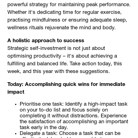
powerful strategy for maintaining peak performance.
Whether it's dedicating time for regular exercise,
practising mindfulness or ensuring adequate sleep,
wellness rituals rejuvenate the mind and body.
A holistic approach to success
Strategic self-investment is not just about
optimising productivity – it's about achieving a
fulfilling and balanced life. Take action today, this
week, and this year with these suggestions.
Today: Accomplishing quick wins for immediate
impact
Prioritise one task: Identify a high-impact task
on your to-do list and focus solely on
completing it without distractions. Experience
the satisfaction of accomplishing an important
task early in the day.
Delegate a task: Choose a task that can be