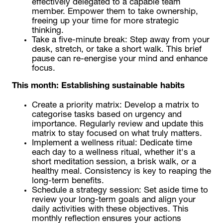
effectively delegated to a capable team
member. Empower them to take ownership,
freeing up your time for more strategic
thinking.
Take a five-minute break: Step away from your
desk, stretch, or take a short walk. This brief
pause can re-energise your mind and enhance
focus.
This month:
Establishing sustainable habits
Create a priority matrix: Develop a matrix to
categorise tasks based on urgency and
importance. Regularly review and update this
matrix to stay focused on what truly matters.
Implement a wellness ritual: Dedicate time
each day to a wellness ritual, whether it's a
short meditation session, a brisk walk, or a
healthy meal. Consistency is key to reaping the
long-term benefits.
Schedule a strategy session: Set aside time to
review your long-term goals and align your
daily activities with these objectives. This
monthly reflection ensures your actions